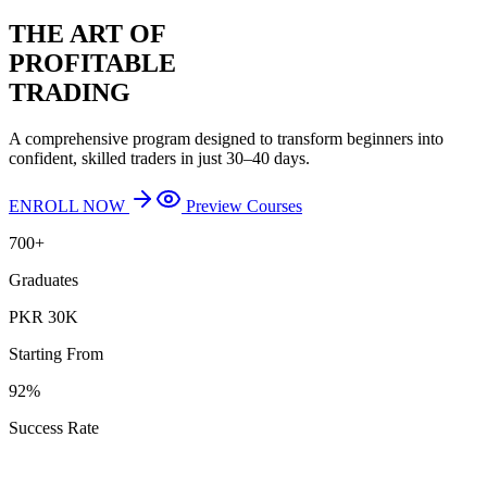
THE ART OF
PROFITABLE
TRADING
A comprehensive program designed to transform beginners into
confident, skilled traders in just 30–40 days.
ENROLL NOW
Preview Courses
700+
Graduates
PKR 30K
Starting From
92%
Success Rate