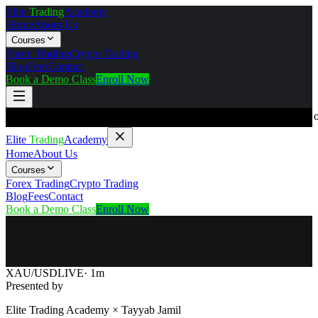
Elite
Trading
Academy
Home
About Us
Courses
Forex Trading
Crypto Trading
Blog
Fees
Contact
Book a Demo Class
Enroll Now
⚠️ DISCLAIMER:
Elite Trading Academy is an educational institute 
Elite
Trading
Academy
Home
About Us
Courses
Forex Trading
Crypto Trading
Blog
Fees
Contact
Book a Demo Class
Enroll Now
XAU/USD
LIVE
· 1m
Presented by
Elite Trading Academy ×
Tayyab Jamil